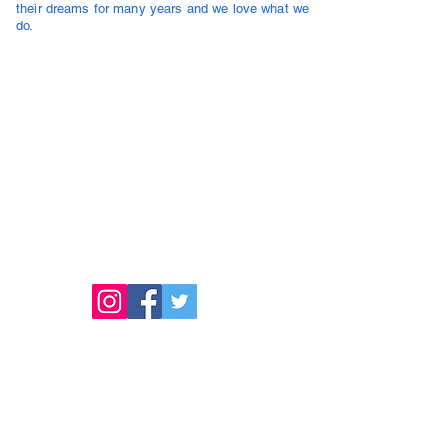
their dreams for many years and we love what we
do.
NMLS# 364412
Outstanding Investment Company Inc, dba Outstanding
Investment Lending
2450 Washington Ave #100, San Leandro, CA 94577.
Licensed to Do Business in
California #01518143
Washington #CL-364412
Illinois # MB.6850067
Maryland #364412
Oregon #364412
Texas - SML
www.nmlsconsumeraccess.org​
Check our licensing status at NMLS Consumer
Access
Safeguard Policy
Accessibility Statement
Privacy Policy
LEGAL
NMLS# 364412, Outstanding Investment Company, Inc.
dba Outstanding Investment
Lending
2450 Washington Ave Suite 100. San Leandro, CA 94577.
Registered Mortgage Broker - NMLS (Nationwide Multistate Licensing System /
Nationwide Mortgage Licensing System and Registry).