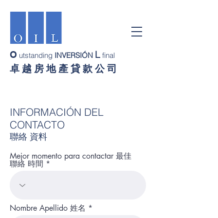
L
O
utstanding
INVERSIÓN
final
卓 越 房 地 產 貸 款 公 司
INFORMACIÓN DEL
CONTACTO
聯絡 資料
Mejor momento para contactar 最佳
聯絡 時間
Nombre Apellido 姓名