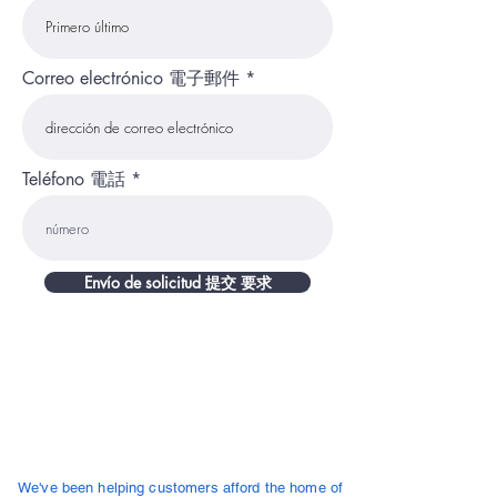
Correo electrónico 電子郵件
Teléfono 電話
Envío de solicitud 提交 要求
About Us
We've been helping customers afford the home of